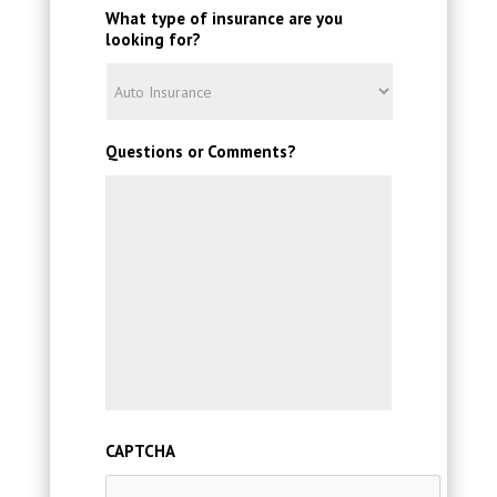
What type of insurance are you
looking for?
Questions or Comments?
CAPTCHA