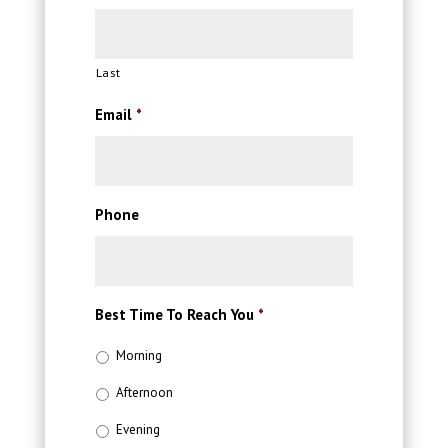
Last
Email
*
Phone
Best Time To Reach You
*
Morning
Afternoon
Evening