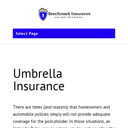
Select Page
Umbrella
Insurance
There are times (and reasons) that homeowners and
automobile policies simply will not provide adequate
coverage for the policyholder. In those situations, an