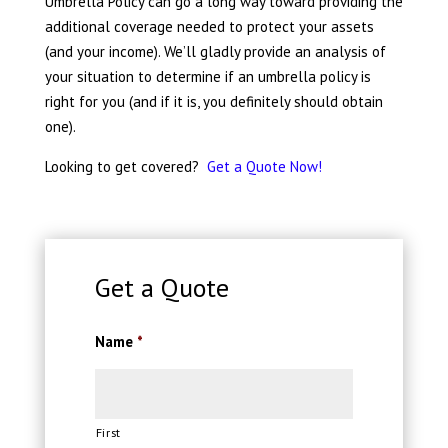
Umbrella Policy can go a long way toward providing the
additional coverage needed to protect your assets
(and your income). We’ll gladly provide an analysis of
your situation to determine if an umbrella policy is
right for you (and if it is, you definitely should obtain
one).
Looking to get covered?
Get a Quote Now!
Get a Quote
Name
*
First