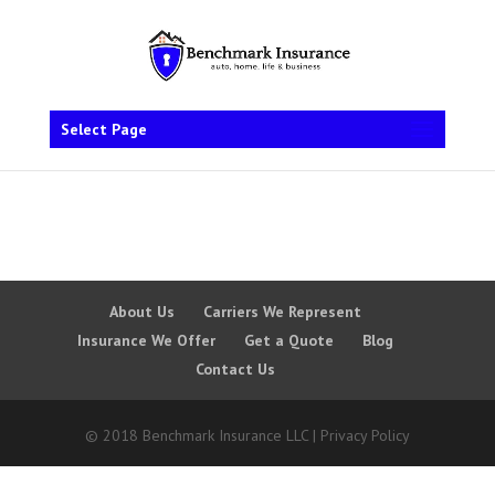
Select Page
About Us
Carriers We Represent
Insurance We Offer
Get a Quote
Blog
Contact Us
© 2018 Benchmark Insurance LLC | Privacy Policy